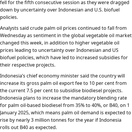
fell for the fifth consecutive session as they were dragged
down by uncertainty over Indonesian and U.S. biofuel
policies.
Analysts said crude palm oil prices continued to fall from
Wednesday as sentiment in the global vegetable oil market
changed this week, in addition to higher vegetable oil
prices leading to uncertainty over Indonesian and US
biofuel policies, which have led to increased subsidies for
their respective projects.
Indonesia’s chief economy minister said the country will
increase its gross palm oil export fee to 10 per cent from
the current 7.5 per cent to subsidise biodiesel projects.
Indonesia plans to increase the mandatory blending rate
for palm oil-based biodiesel from 35% to 40%, or B40, on 1
January 2025, which means palm oil demand is expected to
rise by nearly 3 million tonnes for the year if Indonesia
rolls out B40 as expected.