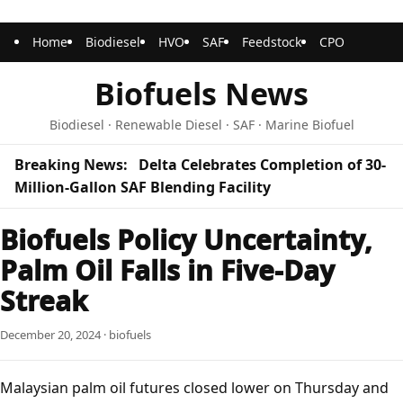
Home
Biodiesel
HVO
SAF
Feedstock
CPO
Biofuels News
Biodiesel · Renewable Diesel · SAF · Marine Biofuel
Breaking News:
Delta Celebrates Completion of 30-
Million-Gallon SAF Blending Facility
Biofuels Policy Uncertainty,
Palm Oil Falls in Five-Day
Streak
December 20, 2024 · biofuels
Malaysian palm oil futures closed lower on Thursday and