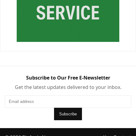
Subscribe to Our Free E-Newsletter
Get the latest updates delivered to your inbox.
Subscribe