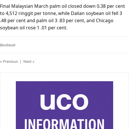
Final Malaysian March palm oil closed down 0.38 per cent
to 4,512 ringgit per tonne, while Dalian soybean oil fell 3
.48 per cent and palm oil 3 .83 per cent, and Chicago
soybean oil rose 1 .01 per cent.
Biodiesel
« Previous
|
Next »