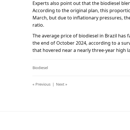
Experts also point out that the biodiesel blen
According to the original plan, this proport
March, but due to inflationary pressures, th
ratio.
The average price of biodiesel in Brazil has fa
the end of October 2024, according to a sur
that hovered near a nearly three-year high la
Biodiesel
« Previous
|
Next »