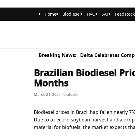
Home
Biodiesel
HVO
SAF
Feedstock
Breaking News:
Delta Celebrates Compl
Brazilian Biodiesel Pri
Months
March 21, 2025 · biofuels
Biodiesel prices in Brazil had fallen nearly 
Due to a record soybean harvest and a drop i
material for biofuels, the market expects th