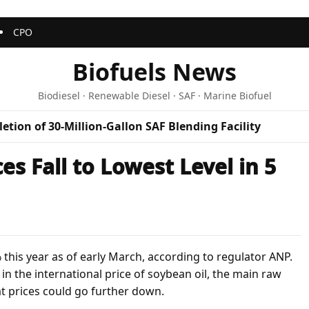
CPO
Biofuels News
Biodiesel · Renewable Diesel · SAF · Marine Biofuel
etion of 30-Million-Gallon SAF Blending Facility
ces Fall to Lowest Level in 5
7% this year as of early March, according to regulator ANP.
n the international price of soybean oil, the main raw
at prices could go further down.