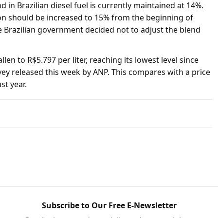
d in Brazilian diesel fuel is currently maintained at 14%.
ion should be increased to 15% from the beginning of
e Brazilian government decided not to adjust the blend
llen to R$5.797 per liter, reaching its lowest level since
vey released this week by ANP. This compares with a price
st year.
Subscribe to Our Free E-Newsletter