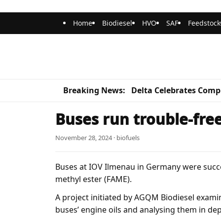
Home
Biodiesel
HVO
SAF
Feedstock
Breaking News:
Delta Celebrates Compl
Buses run trouble-free
November 28, 2024 · biofuels
Buses at IOV Ilmenau in Germany were succes
methyl ester (FAME).
A project initiated by AGQM Biodiesel exami
buses’ engine oils and analysing them in de