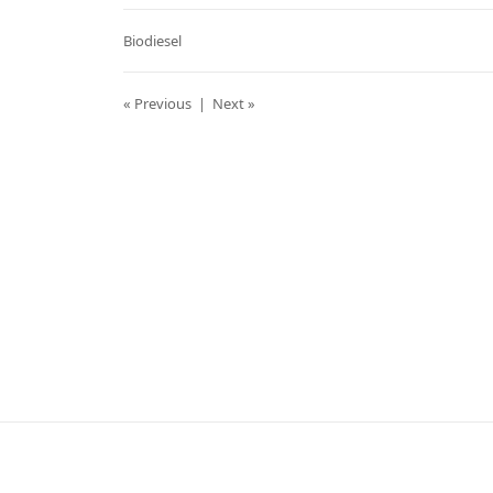
Biodiesel
« Previous
|
Next »