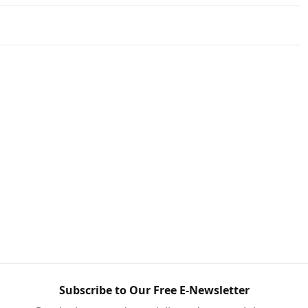
Subscribe to Our Free E-Newsletter