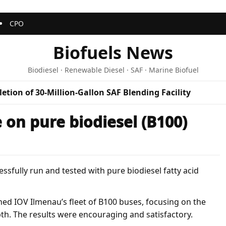
CPO
Biofuels News
Biodiesel · Renewable Diesel · SAF · Marine Biofuel
etion of 30-Million-Gallon SAF Blending Facility
 on pure biodiesel (B100)
sfully run and tested with pure biodiesel fatty acid
ned IOV Ilmenau’s fleet of B100 buses, focusing on the
pth. The results were encouraging and satisfactory.