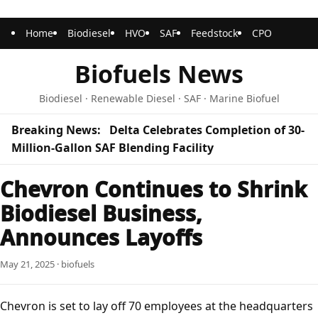
Home
Biodiesel
HVO
SAF
Feedstock
CPO
Biofuels News
Biodiesel · Renewable Diesel · SAF · Marine Biofuel
Breaking News:
Delta Celebrates Completion of 30-
Million-Gallon SAF Blending Facility
Chevron Continues to Shrink
Biodiesel Business,
Announces Layoffs
May 21, 2025 · biofuels
Chevron is set to lay off 70 employees at the headquarters