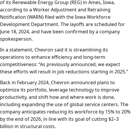
of its Renewable Energy Group (REG) in Ames, Iowa,
according to a Worker Adjustment and Retraining
Notification (WARN) filed with the Iowa Workforce
Development Department. The layoffs are scheduled for
June 18, 2024, and have been confirmed by a company
spokesperson.
In a statement, Chevron said it is streamlining its
operations to enhance efficiency and long-term
competitiveness: “As previously announced, we expect
these efforts will result in job reductions starting in 2025.”
Back in February 2024, Chevron announced plans to
optimize its portfolio, leverage technology to improve
productivity, and shift how and where work is done,
including expanding the use of global service centers. The
company anticipates reducing its workforce by 15% to 20%
by the end of 2026, in line with its goal of cutting $2–3
billion in structural costs.