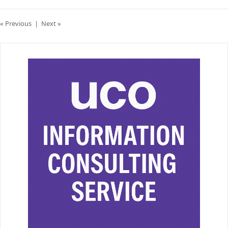
« Previous
|
Next »