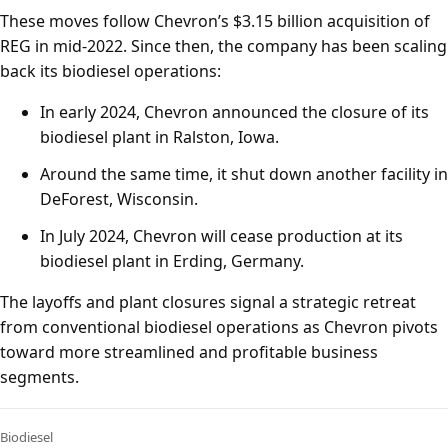
These moves follow Chevron’s $3.15 billion acquisition of
REG in mid-2022. Since then, the company has been scaling
back its biodiesel operations:
In early 2024, Chevron announced the closure of its
biodiesel plant in Ralston, Iowa.
Around the same time, it shut down another facility in
DeForest, Wisconsin.
In July 2024, Chevron will cease production at its
biodiesel plant in Erding, Germany.
The layoffs and plant closures signal a strategic retreat
from conventional biodiesel operations as Chevron pivots
toward more streamlined and profitable business
segments.
Biodiesel