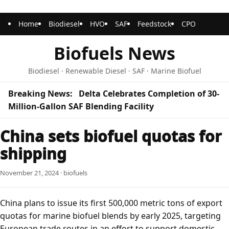
Home
Biodiesel
HVO
SAF
Feedstock
CPO
Biofuels News
Biodiesel · Renewable Diesel · SAF · Marine Biofuel
Breaking News:
Delta Celebrates Completion of 30-
Million-Gallon SAF Blending Facility
China sets biofuel quotas for
shipping
November 21, 2024 · biofuels
China plans to issue its first 500,000 metric tons of export
quotas for marine biofuel blends by early 2025, targeting
European trade routes in an effort to support domestic