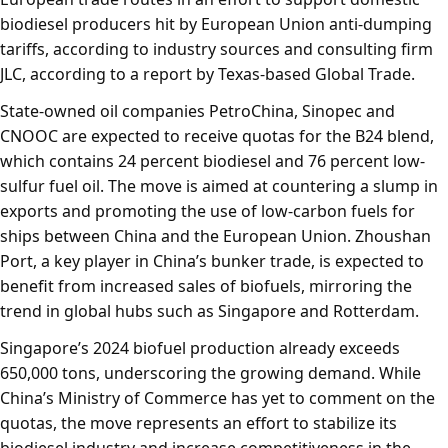
biodiesel producers hit by European Union anti-dumping
tariffs, according to industry sources and consulting firm
JLC, according to a report by Texas-based Global Trade.
State-owned oil companies PetroChina, Sinopec and
CNOOC are expected to receive quotas for the B24 blend,
which contains 24 percent biodiesel and 76 percent low-
sulfur fuel oil. The move is aimed at countering a slump in
exports and promoting the use of low-carbon fuels for
ships between China and the European Union. Zhoushan
Port, a key player in China’s bunker trade, is expected to
benefit from increased sales of biofuels, mirroring the
trend in global hubs such as Singapore and Rotterdam.
Singapore’s 2024 biofuel production already exceeds
650,000 tons, underscoring the growing demand. While
China’s Ministry of Commerce has yet to comment on the
quotas, the move represents an effort to stabilize its