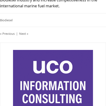
biodiesel industry and increase competitiveness in the
international marine fuel market.
Biodiesel
« Previous
|
Next »