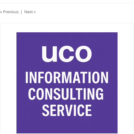
« Previous
|
Next »