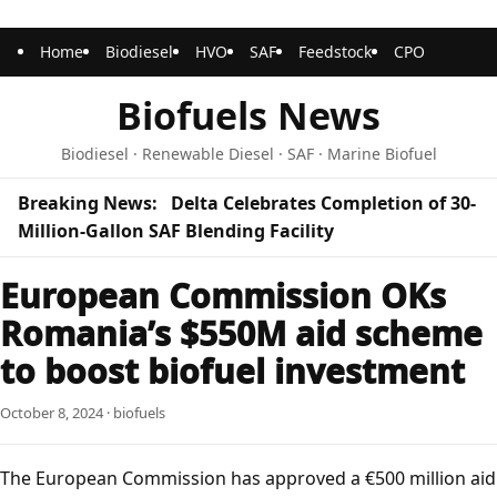
Home
Biodiesel
HVO
SAF
Feedstock
CPO
Biofuels News
Biodiesel · Renewable Diesel · SAF · Marine Biofuel
Breaking News:
Delta Celebrates Completion of 30-
Million-Gallon SAF Blending Facility
European Commission OKs
Romania’s $550M aid scheme
to boost biofuel investment
October 8, 2024 · biofuels
The European Commission has approved a €500 million aid