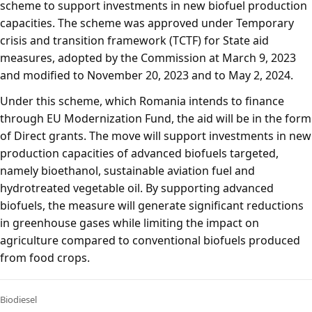
scheme to support investments in new biofuel production
capacities. The scheme was approved under Temporary
crisis and transition framework (TCTF) for State aid
measures, adopted by the Commission at March 9, 2023
and modified to November 20, 2023 and to May 2, 2024.
Under this scheme, which Romania intends to finance
through EU Modernization Fund, the aid will be in the form
of Direct grants. The move will support investments in new
production capacities of advanced biofuels targeted,
namely bioethanol, sustainable aviation fuel and
hydrotreated vegetable oil. By supporting advanced
biofuels, the measure will generate significant reductions
in greenhouse gases while limiting the impact on
agriculture compared to conventional biofuels produced
from food crops.
Biodiesel