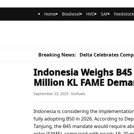
Home
Biodiesel
HVO
SAF
Feedstock
Breaking News:
Delta Celebrates Compl
Indonesia Weighs B45 
Million KL FAME Dem
September 23, 2025 · biofuels
Indonesia is considering the implementation
fully adopting B50 in 2026. According to De
Tanjung, the B45 mandate would require about
ester (FAME), compared with nearly 19–20 mi