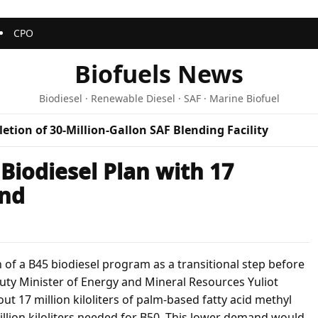
CPO
Biofuels News
Biodiesel · Renewable Diesel · SAF · Marine Biofuel
etion of 30-Million-Gallon SAF Blending Facility
Biodiesel Plan with 17
and
 of a B45 biodiesel program as a transitional step before
puty Minister of Energy and Mineral Resources Yuliot
 17 million kiloliters of palm-based fatty acid methyl
llion kiloliters needed for B50. This lower demand would