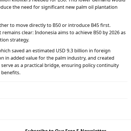
duce the need for significant new palm oil plantation
er to move directly to B50 or introduce B45 first.
t remains clear: Indonesia aims to achieve B50 by 2026 as
tion strategy.
ich saved an estimated USD 9.3 billion in foreign
on in added value for the palm industry, and created
 serve as a practical bridge, ensuring policy continuity
benefits.