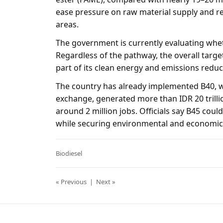
ease pressure on raw material supply and re
areas.
The government is currently evaluating wheth
Regardless of the pathway, the overall targe
part of its clean energy and emissions reduc
The country has already implemented B40, wh
exchange, generated more than IDR 20 trilli
around 2 million jobs. Officials say B45 could
while securing environmental and economic 
Biodiesel
« Previous
|
Next »