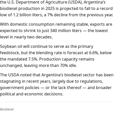
the U.S. Department of Agriculture (USDA), Argentina’s
biodiesel production in 2025 is projected to fall to a record
low of 1.2 billion liters, a 7% decline from the previous year.
With domestic consumption remaining stable, exports are
expected to shrink to just 340 million liters — the lowest
level in nearly two decades.
Soybean oil will continue to serve as the primary
feedstock, but the blending rate is forecast at 6.6%, below
the mandated 7.5%. Production capacity remains
unchanged, leaving more than 70% idle.
The USDA noted that Argentina’s biodiesel sector has been
stagnating in recent years, largely due to regulations,
government policies — or the lack thereof — and broader
political and economic decisions.
Biodiesel