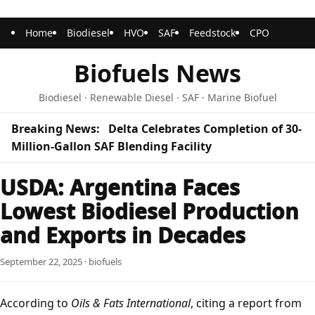
Home
Biodiesel
HVO
SAF
Feedstock
CPO
Biofuels News
Biodiesel · Renewable Diesel · SAF · Marine Biofuel
Breaking News:
Delta Celebrates Completion of 30-
Million-Gallon SAF Blending Facility
USDA: Argentina Faces
Lowest Biodiesel Production
and Exports in Decades
September 22, 2025 · biofuels
According to
Oils & Fats International
, citing a report from