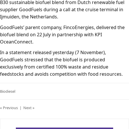
B30 sustainable biofuel blend from Dutch renewable fuel
supplier GoodFuels during a call at the cruise terminal in
Ijmuiden, the Netherlands.
GoodFuels’ parent company, FincoEnergies, delivered the
biofuel blend on 22 July in partnership with KPI
OceanConnect.
In a statement released yesterday (7 November),
GoodFuels stressed that the biofuel is produced
exclusively from certified 100% waste and residue
feedstocks and avoids competition with food resources.
Biodiesel
« Previous
|
Next »