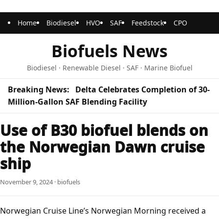
Home
Biodiesel
HVO
SAF
Feedstock
CPO
Biofuels News
Biodiesel · Renewable Diesel · SAF · Marine Biofuel
Breaking News:
Delta Celebrates Completion of 30-
Million-Gallon SAF Blending Facility
Use of B30 biofuel blends on
the Norwegian Dawn cruise
ship
November 9, 2024 · biofuels
Norwegian Cruise Line’s Norwegian Morning received a