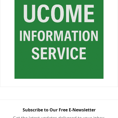
Subscribe to Our Free E-Newsletter