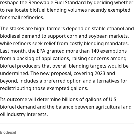
reshape the Renewable Fuel Standard by deciding whether
to reallocate biofuel blending volumes recently exempted
for small refineries.
The stakes are high: farmers depend on stable ethanol and
biodiesel demand to support corn and soybean markets,
while refiners seek relief from costly blending mandates.
Last month, the EPA granted more than 140 exemptions
from a backlog of applications, raising concerns among
biofuel producers that overall blending targets would be
undermined. The new proposal, covering 2023 and
beyond, includes a preferred option and alternatives for
redistributing those exempted gallons.
Its outcome will determine billions of gallons of U.S.
biofuel demand and the balance between agricultural and
oil industry interests.
Biodiesel