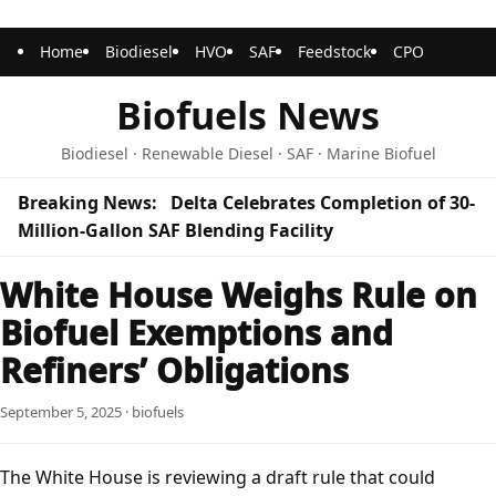
Home
Biodiesel
HVO
SAF
Feedstock
CPO
Biofuels News
Biodiesel · Renewable Diesel · SAF · Marine Biofuel
Breaking News:
Delta Celebrates Completion of 30-
Million-Gallon SAF Blending Facility
White House Weighs Rule on
Biofuel Exemptions and
Refiners’ Obligations
September 5, 2025 · biofuels
The White House is reviewing a draft rule that could