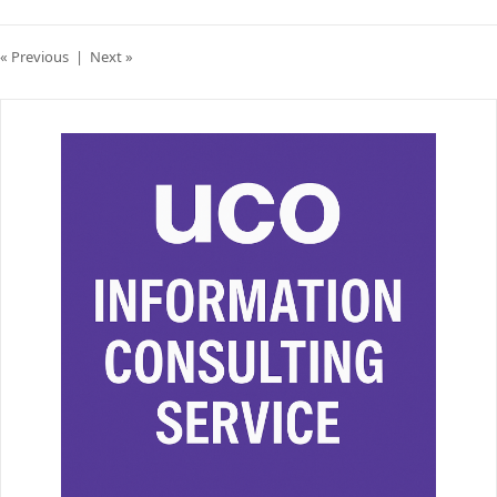
« Previous
|
Next »