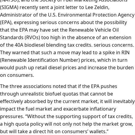
(SIGMA) recently sent a joint letter to Lee Zeldin,
Administrator of the U.S. Environmental Protection Agency
(EPA), expressing serious concerns about the possibility
that the EPA may have set the Renewable Vehicle Oil
Standards (RVOs) too high in the absence of an extension
of the 40A biodiesel blending tax credits. serious concerns.
They warned that such a move may lead to a spike in RIN
(Renewable Identification Number) prices, which in turn
would push up retail diesel prices and increase the burden
on consumers.
The three associations noted that if the EPA pushes
through unrealistic biofuel quotas that cannot be
effectively absorbed by the current market, it will inevitably
impact the fuel market and exacerbate inflationary
pressures. “Without the supporting support of tax credits,
a high quota policy will not only not help the market grow,
but will take a direct hit on consumers’ wallets.”