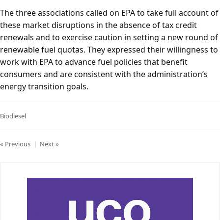
The three associations called on EPA to take full account of
these market disruptions in the absence of tax credit
renewals and to exercise caution in setting a new round of
renewable fuel quotas. They expressed their willingness to
work with EPA to advance fuel policies that benefit
consumers and are consistent with the administration’s
energy transition goals.
Biodiesel
« Previous
|
Next »