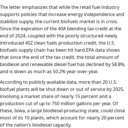
The letter emphasizes that while the retail fuel industry
supports policies that increase energy independence and
stabilize supply, the current biofuels market is in crisis.
Since the expiration of the 40A blending tax credit at the
end of 2024, coupled with the poorly structured newly
introduced 45Z clean fuels production credit, the U.S.
biofuels supply chain has been hit hard.EPA data shows
that since the end of the tax credit, the total amount of
biodiesel and renewable diesel fuel has declined by 58.8%,
and is down as much as 50.2% year-over-year.
According to publicly available data, more than 20 U.S.
biofuel plants will be shut down or out of service by 2025,
involving a market share of nearly 15 percent and a
production cut of up to 750 million gallons per year. Of
these, Iowa, a large biodiesel-producing state, could close
most of its 10 plants, which account for nearly 20 percent
of the nation’s biodiesel capacity.