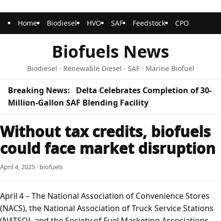
Home
Biodiesel
HVO
SAF
Feedstock
CPO
Biofuels News
Biodiesel · Renewable Diesel · SAF · Marine Biofuel
Breaking News:
Delta Celebrates Completion of 30-
Million-Gallon SAF Blending Facility
Without tax credits, biofuels
could face market disruption
April 4, 2025 · biofuels
April 4 – The National Association of Convenience Stores
(NACS), the National Association of Truck Service Stations
(NATSO), and the Society of Fuel Marketing Associations