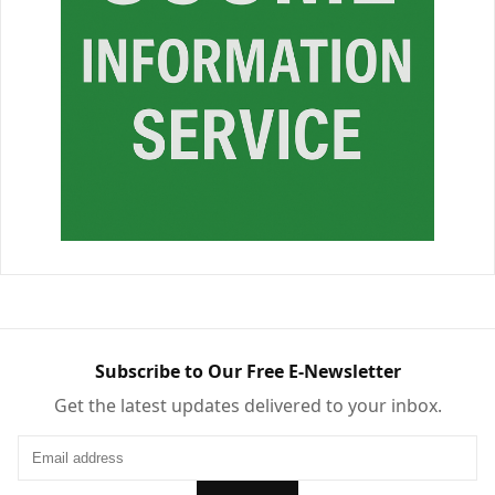
Subscribe to Our Free E-Newsletter
Get the latest updates delivered to your inbox.