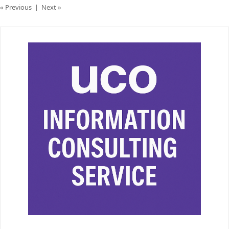
« Previous
|
Next »