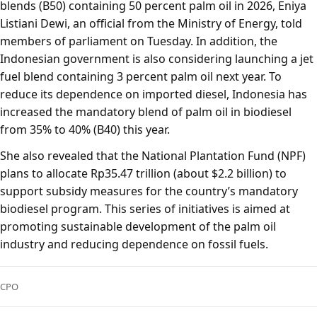
blends (B50) containing 50 percent palm oil in 2026, Eniya
Listiani Dewi, an official from the Ministry of Energy, told
members of parliament on Tuesday. In addition, the
Indonesian government is also considering launching a jet
fuel blend containing 3 percent palm oil next year. To
reduce its dependence on imported diesel, Indonesia has
increased the mandatory blend of palm oil in biodiesel
from 35% to 40% (B40) this year.
She also revealed that the National Plantation Fund (NPF)
plans to allocate Rp35.47 trillion (about $2.2 billion) to
support subsidy measures for the country’s mandatory
biodiesel program. This series of initiatives is aimed at
promoting sustainable development of the palm oil
industry and reducing dependence on fossil fuels.
CPO