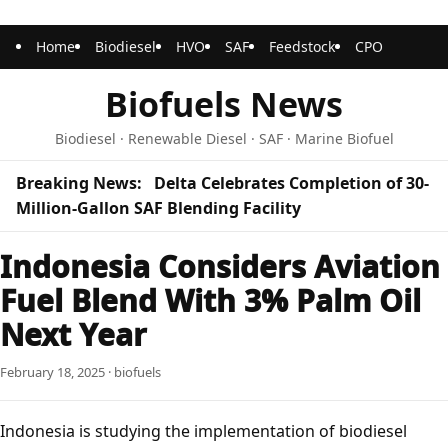
Home
Biodiesel
HVO
SAF
Feedstock
CPO
Biofuels News
Biodiesel · Renewable Diesel · SAF · Marine Biofuel
Breaking News:
Delta Celebrates Completion of 30-
Million-Gallon SAF Blending Facility
Indonesia Considers Aviation
Fuel Blend With 3% Palm Oil
Next Year
February 18, 2025 · biofuels
Indonesia is studying the implementation of biodiesel