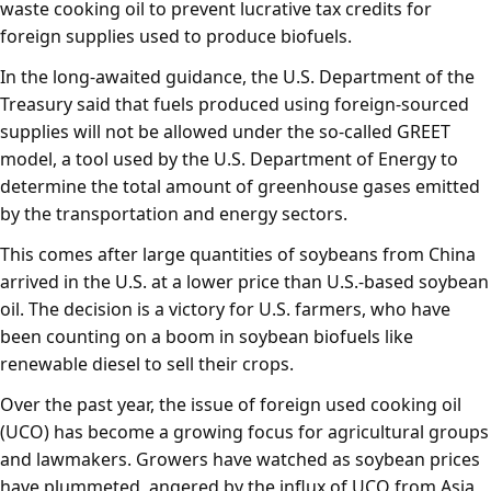
waste cooking oil to prevent lucrative tax credits for
foreign supplies used to produce biofuels.
In the long-awaited guidance, the U.S. Department of the
Treasury said that fuels produced using foreign-sourced
supplies will not be allowed under the so-called GREET
model, a tool used by the U.S. Department of Energy to
determine the total amount of greenhouse gases emitted
by the transportation and energy sectors.
This comes after large quantities of soybeans from China
arrived in the U.S. at a lower price than U.S.-based soybean
oil. The decision is a victory for U.S. farmers, who have
been counting on a boom in soybean biofuels like
renewable diesel to sell their crops.
Over the past year, the issue of foreign used cooking oil
(UCO) has become a growing focus for agricultural groups
and lawmakers. Growers have watched as soybean prices
have plummeted, angered by the influx of UCO from Asia