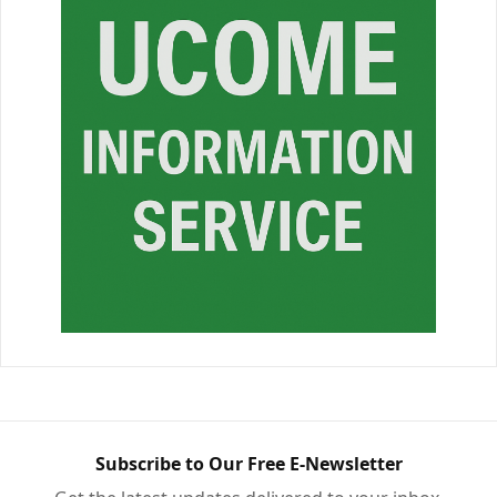
Subscribe to Our Free E-Newsletter