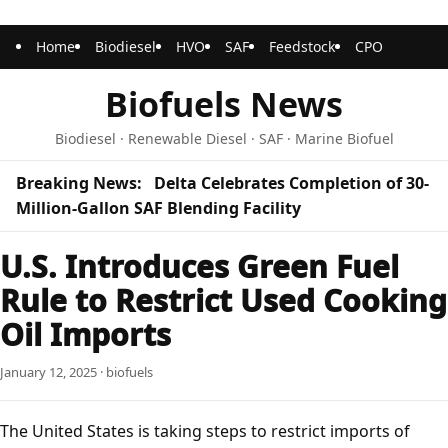
Home
Biodiesel
HVO
SAF
Feedstock
CPO
Biofuels News
Biodiesel · Renewable Diesel · SAF · Marine Biofuel
Breaking News:
Delta Celebrates Completion of 30-
Million-Gallon SAF Blending Facility
U.S. Introduces Green Fuel
Rule to Restrict Used Cooking
Oil Imports
January 12, 2025 · biofuels
The United States is taking steps to restrict imports of