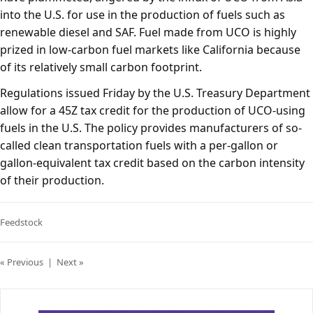
into the U.S. for use in the production of fuels such as
renewable diesel and SAF. Fuel made from UCO is highly
prized in low-carbon fuel markets like California because
of its relatively small carbon footprint.
Regulations issued Friday by the U.S. Treasury Department
allow for a 45Z tax credit for the production of UCO-using
fuels in the U.S. The policy provides manufacturers of so-
called clean transportation fuels with a per-gallon or
gallon-equivalent tax credit based on the carbon intensity
of their production.
Feedstock
« Previous
|
Next »