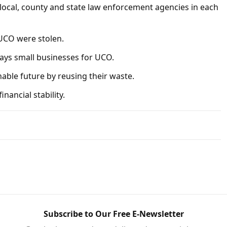
 local, county and state law enforcement agencies in each
 UCO were stolen.
pays small businesses for UCO.
able future by reusing their waste.
nancial stability.
Subscribe to Our Free E-Newsletter