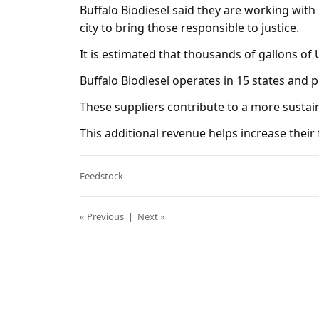
Buffalo Biodiesel said they are working with
city to bring those responsible to justice.
It is estimated that thousands of gallons of
Buffalo Biodiesel operates in 15 states and 
These suppliers contribute to a more sustain
This additional revenue helps increase their fi
Feedstock
« Previous
|
Next »