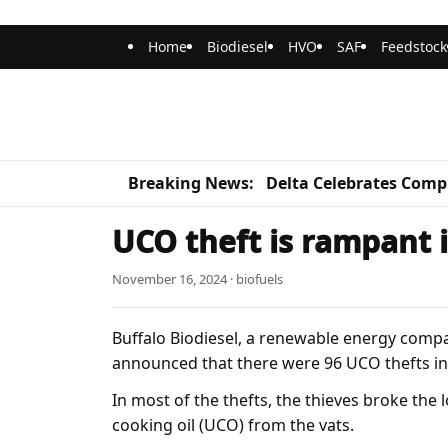
Home
Biodiesel
HVO
SAF
Feedstock
Breaking News:
Delta Celebrates Compl
UCO theft is rampant 
November 16, 2024 · biofuels
Buffalo Biodiesel, a renewable energy comp
announced that there were 96 UCO thefts i
In most of the thefts, the thieves broke th
cooking oil (UCO) from the vats.