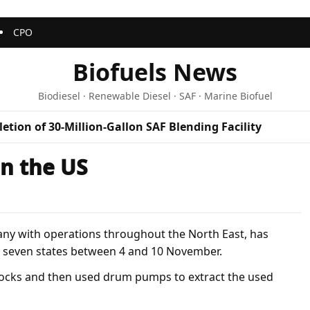
CPO
Biofuels News
Biodiesel · Renewable Diesel · SAF · Marine Biofuel
etion of 30-Million-Gallon SAF Blending Facility
in the US
any with operations throughout the North East, has
n seven states between 4 and 10 November.
e locks and then used drum pumps to extract the used