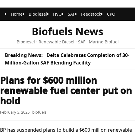
Home
Biodiesel
HVO
SAF
Feedstock
CPO
Biofuels News
Biodiesel · Renewable Diesel · SAF · Marine Biofuel
Breaking News:
Delta Celebrates Completion of 30-
Million-Gallon SAF Blending Facility
Plans for $600 million
renewable fuel center put on
hold
February 3, 2025 · biofuels
BP has suspended plans to build a $600 million renewable