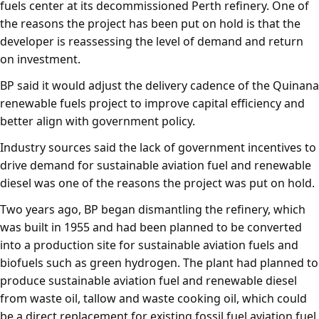
fuels center at its decommissioned Perth refinery. One of
the reasons the project has been put on hold is that the
developer is reassessing the level of demand and return
on investment.
BP said it would adjust the delivery cadence of the Quinana
renewable fuels project to improve capital efficiency and
better align with government policy.
Industry sources said the lack of government incentives to
drive demand for sustainable aviation fuel and renewable
diesel was one of the reasons the project was put on hold.
Two years ago, BP began dismantling the refinery, which
was built in 1955 and had been planned to be converted
into a production site for sustainable aviation fuels and
biofuels such as green hydrogen. The plant had planned to
produce sustainable aviation fuel and renewable diesel
from waste oil, tallow and waste cooking oil, which could
be a direct replacement for existing fossil fuel aviation fuel