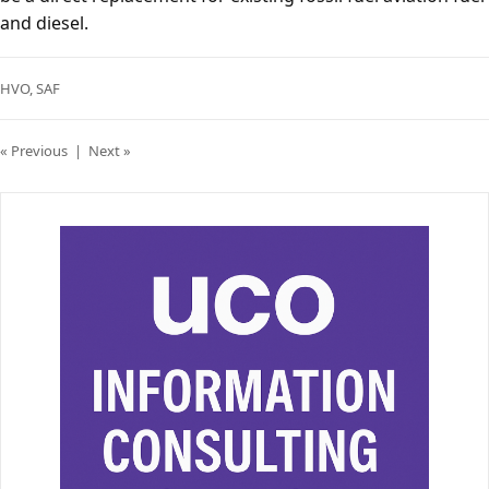
and diesel.
HVO
,
SAF
« Previous
|
Next »