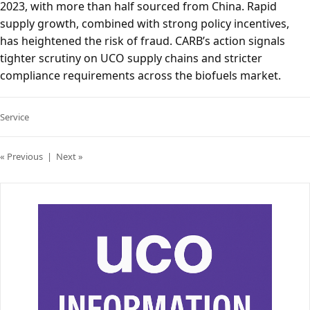
2023, with more than half sourced from China. Rapid
supply growth, combined with strong policy incentives,
has heightened the risk of fraud. CARB’s action signals
tighter scrutiny on UCO supply chains and stricter
compliance requirements across the biofuels market.
Service
« Previous
|
Next »