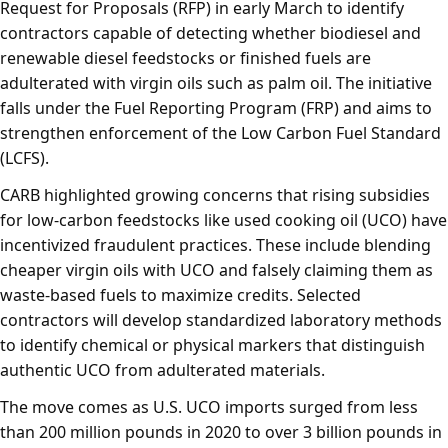
Request for Proposals (RFP) in early March to identify
contractors capable of detecting whether biodiesel and
renewable diesel feedstocks or finished fuels are
adulterated with virgin oils such as palm oil. The initiative
falls under the Fuel Reporting Program (FRP) and aims to
strengthen enforcement of the Low Carbon Fuel Standard
(LCFS).
CARB highlighted growing concerns that rising subsidies
for low-carbon feedstocks like used cooking oil (UCO) have
incentivized fraudulent practices. These include blending
cheaper virgin oils with UCO and falsely claiming them as
waste-based fuels to maximize credits. Selected
contractors will develop standardized laboratory methods
to identify chemical or physical markers that distinguish
authentic UCO from adulterated materials.
The move comes as U.S. UCO imports surged from less
than 200 million pounds in 2020 to over 3 billion pounds in