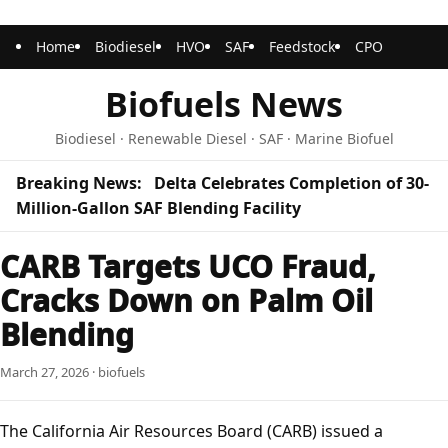
Home
Biodiesel
HVO
SAF
Feedstock
CPO
Biofuels News
Biodiesel · Renewable Diesel · SAF · Marine Biofuel
Breaking News:
Delta Celebrates Completion of 30-
Million-Gallon SAF Blending Facility
CARB Targets UCO Fraud,
Cracks Down on Palm Oil
Blending
March 27, 2026 · biofuels
The California Air Resources Board (CARB) issued a