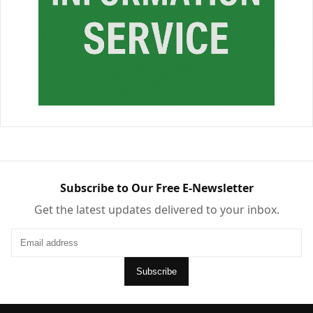
Subscribe to Our Free E-Newsletter
Get the latest updates delivered to your inbox.
Subscribe