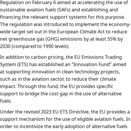
Regulation on February 6 aimed at accelerating the use of
sustainable aviation fuels (SAFs) and establishing and
financing the relevant support systems for this purpose.
The regulation was introduced to implement the economy-
wide target set out in the European Climate Act to reduce
net greenhouse gas (GHG) emissions by at least 55% by
2030 (compared to 1990 levels).
In addition to carbon pricing, the EU Emissions Trading
System (ETS) has established an “Innovation Fund” aimed
at supporting innovation in clean technology projects,
such as in the aviation sector, to reduce their climate
impact. Through this fund, the EU provides specific
support to bridge the cost gap in the use of alternative
fuels.
Under the revised 2023 EU ETS Directive, the EU provides a
support mechanism for the use of eligible aviation fuels. In
order to incentivize the early adoption of alternative fuels