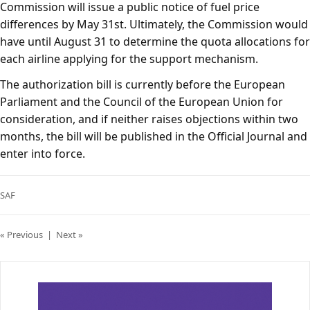
Commission will issue a public notice of fuel price
differences by May 31st. Ultimately, the Commission would
have until August 31 to determine the quota allocations for
each airline applying for the support mechanism.
The authorization bill is currently before the European
Parliament and the Council of the European Union for
consideration, and if neither raises objections within two
months, the bill will be published in the Official Journal and
enter into force.
SAF
« Previous
|
Next »