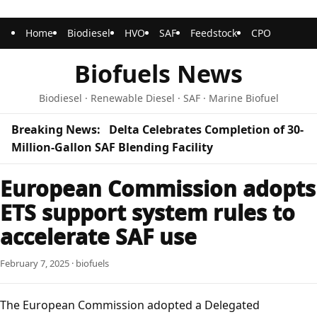
Home
Biodiesel
HVO
SAF
Feedstock
CPO
Biofuels News
Biodiesel · Renewable Diesel · SAF · Marine Biofuel
Breaking News:
Delta Celebrates Completion of 30-
Million-Gallon SAF Blending Facility
European Commission adopts
ETS support system rules to
accelerate SAF use
February 7, 2025 · biofuels
The European Commission adopted a Delegated