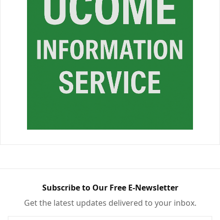
Subscribe to Our Free E-Newsletter
Get the latest updates delivered to your inbox.