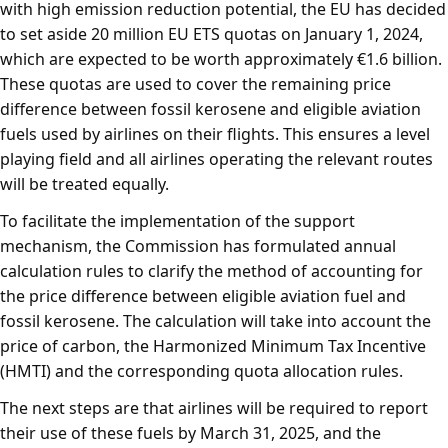
with high emission reduction potential, the EU has decided
to set aside 20 million EU ETS quotas on January 1, 2024,
which are expected to be worth approximately €1.6 billion.
These quotas are used to cover the remaining price
difference between fossil kerosene and eligible aviation
fuels used by airlines on their flights. This ensures a level
playing field and all airlines operating the relevant routes
will be treated equally.
To facilitate the implementation of the support
mechanism, the Commission has formulated annual
calculation rules to clarify the method of accounting for
the price difference between eligible aviation fuel and
fossil kerosene. The calculation will take into account the
price of carbon, the Harmonized Minimum Tax Incentive
(HMTI) and the corresponding quota allocation rules.
The next steps are that airlines will be required to report
their use of these fuels by March 31, 2025, and the