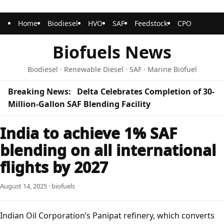
Home
Biodiesel
HVO
SAF
Feedstock
CPO
Biofuels News
Biodiesel · Renewable Diesel · SAF · Marine Biofuel
Breaking News:
Delta Celebrates Completion of 30-
Million-Gallon SAF Blending Facility
India to achieve 1% SAF
blending on all international
flights by 2027
August 14, 2025 · biofuels
Indian Oil Corporation’s Panipat refinery, which converts