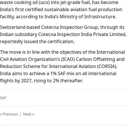
waste cooking oil (uco) into jet-grade fuel, has become
India’s first certified sustainable aviation fuel production
facility, according to India’s Ministry of Infrastructure.
Switzerland-based Cotecna Inspection Group, through its
Indian subsidiary Cotecna Inspection India Private Limited,
reportedly issued the certification.
The move is in line with the objectives of the International
Civil Aviation Organization’s (ICAO) Carbon Offsetting and
Reduction Scheme for International Aviation (CORSIA).
India aims to achieve a 1% SAF mix on all international
flights by 2027, rising to 2% thereafter.
SAF
« Previous
|
Next »