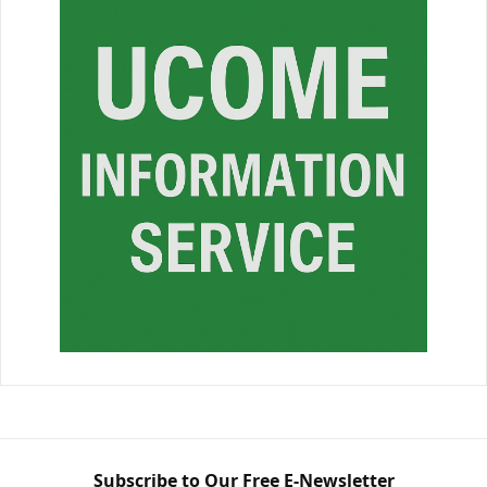
Subscribe to Our Free E-Newsletter