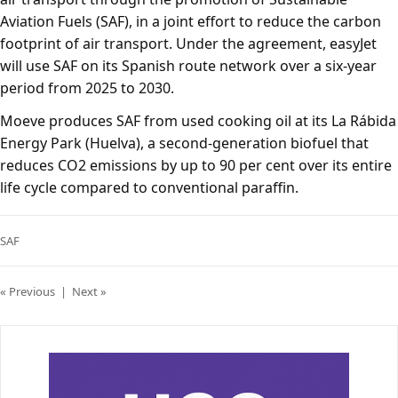
Aviation Fuels (SAF), in a joint effort to reduce the carbon
footprint of air transport. Under the agreement, easyJet
will use SAF on its Spanish route network over a six-year
period from 2025 to 2030.
Moeve produces SAF from used cooking oil at its La Rábida
Energy Park (Huelva), a second-generation biofuel that
reduces CO2 emissions by up to 90 per cent over its entire
life cycle compared to conventional paraffin.
SAF
« Previous
|
Next »