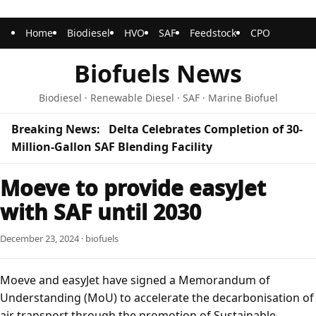
Home
Biodiesel
HVO
SAF
Feedstock
CPO
Biofuels News
Biodiesel · Renewable Diesel · SAF · Marine Biofuel
Breaking News:
Delta Celebrates Completion of 30-
Million-Gallon SAF Blending Facility
Moeve to provide easyJet
with SAF until 2030
December 23, 2024 · biofuels
Moeve and easyJet have signed a Memorandum of
Understanding (MoU) to accelerate the decarbonisation of
air transport through the promotion of Sustainable