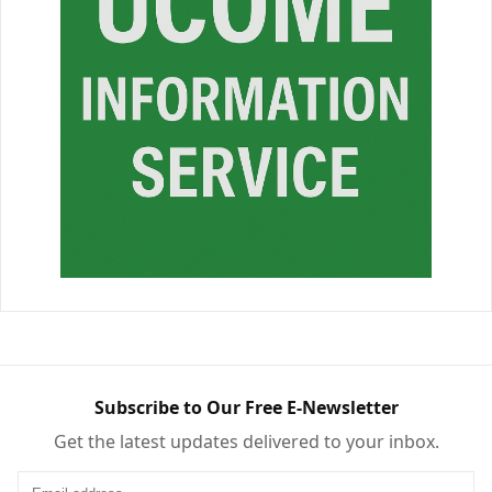
Subscribe to Our Free E-Newsletter
Get the latest updates delivered to your inbox.