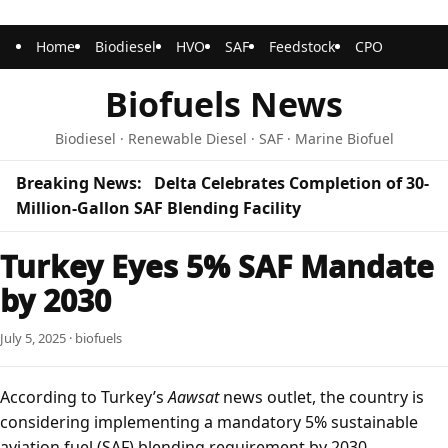
Home
Biodiesel
HVO
SAF
Feedstock
CPO
Biofuels News
Biodiesel · Renewable Diesel · SAF · Marine Biofuel
Breaking News:
Delta Celebrates Completion of 30-
Million-Gallon SAF Blending Facility
Turkey Eyes 5% SAF Mandate
by 2030
July 5, 2025 · biofuels
According to Turkey’s
Aawsat
news outlet, the country is
considering implementing a mandatory 5% sustainable
aviation fuel (SAF) blending requirement by 2030.