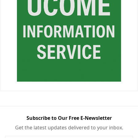
Subscribe to Our Free E-Newsletter
Get the latest updates delivered to your inbox.