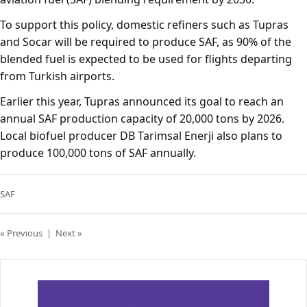
To support this policy, domestic refiners such as Tupras
and Socar will be required to produce SAF, as 90% of the
blended fuel is expected to be used for flights departing
from Turkish airports.
Earlier this year, Tupras announced its goal to reach an
annual SAF production capacity of 20,000 tons by 2026.
Local biofuel producer DB Tarimsal Enerji also plans to
produce 100,000 tons of SAF annually.
SAF
« Previous
|
Next »