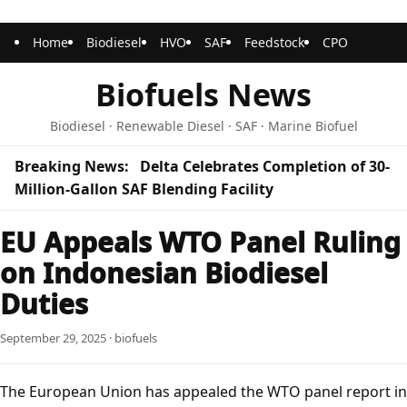
Home
Biodiesel
HVO
SAF
Feedstock
CPO
Biofuels News
Biodiesel · Renewable Diesel · SAF · Marine Biofuel
Breaking News:
Delta Celebrates Completion of 30-
Million-Gallon SAF Blending Facility
EU Appeals WTO Panel Ruling
on Indonesian Biodiesel
Duties
September 29, 2025 · biofuels
The European Union has appealed the WTO panel report in