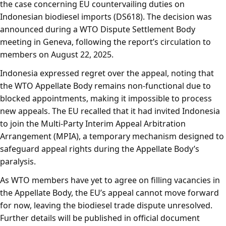
the case concerning EU countervailing duties on
Indonesian biodiesel imports (DS618). The decision was
announced during a WTO Dispute Settlement Body
meeting in Geneva, following the report’s circulation to
members on August 22, 2025.
Indonesia expressed regret over the appeal, noting that
the WTO Appellate Body remains non-functional due to
blocked appointments, making it impossible to process
new appeals. The EU recalled that it had invited Indonesia
to join the Multi-Party Interim Appeal Arbitration
Arrangement (MPIA), a temporary mechanism designed to
safeguard appeal rights during the Appellate Body’s
paralysis.
As WTO members have yet to agree on filling vacancies in
the Appellate Body, the EU’s appeal cannot move forward
for now, leaving the biodiesel trade dispute unresolved.
Further details will be published in official document