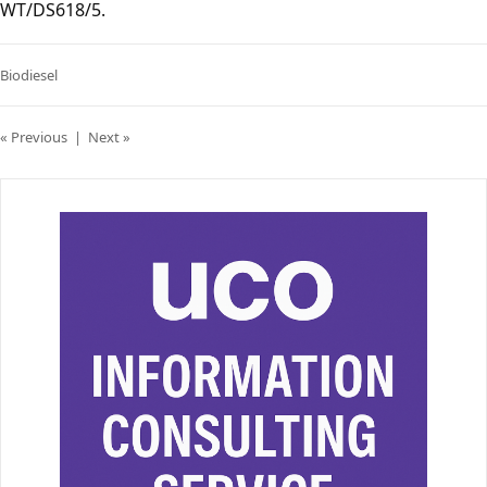
WT/DS618/5.
Biodiesel
« Previous
|
Next »