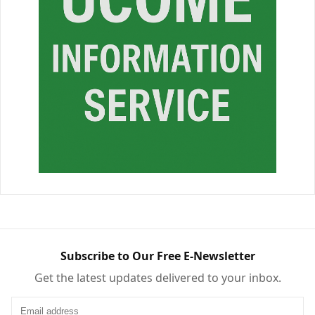
Subscribe to Our Free E-Newsletter
Get the latest updates delivered to your inbox.