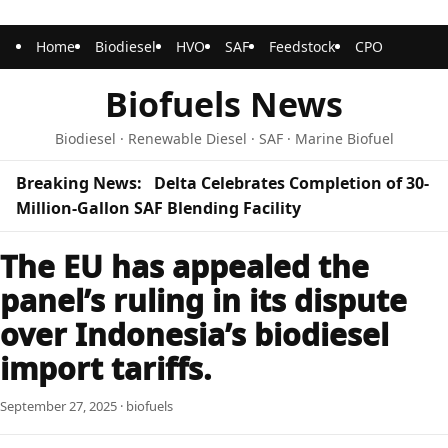
Home
Biodiesel
HVO
SAF
Feedstock
CPO
Biofuels News
Biodiesel · Renewable Diesel · SAF · Marine Biofuel
Breaking News:
Delta Celebrates Completion of 30-
Million-Gallon SAF Blending Facility
The EU has appealed the
panel’s ruling in its dispute
over Indonesia’s biodiesel
import tariffs.
September 27, 2025 · biofuels