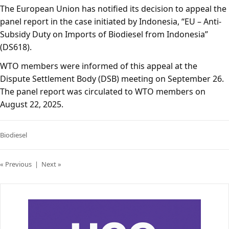
The European Union has notified its decision to appeal the
panel report in the case initiated by Indonesia, “EU – Anti-
Subsidy Duty on Imports of Biodiesel from Indonesia”
(DS618).
WTO members were informed of this appeal at the
Dispute Settlement Body (DSB) meeting on September 26.
The panel report was circulated to WTO members on
August 22, 2025.
Biodiesel
« Previous
|
Next »