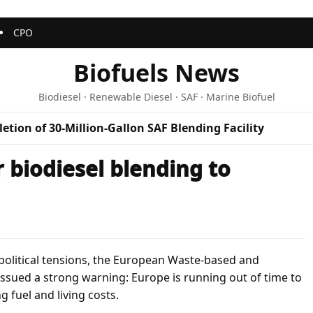
CPO
Biofuels News
Biodiesel · Renewable Diesel · SAF · Marine Biofuel
etion of 30-Million-Gallon SAF Blending Facility
 biodiesel blending to
political tensions, the European Waste-based and
ssued a strong warning: Europe is running out of time to
 fuel and living costs.