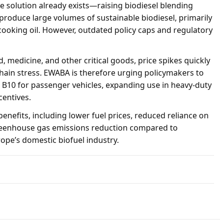
 solution already exists—raising biodiesel blending
produce large volumes of sustainable biodiesel, primarily
ooking oil. However, outdated policy caps and regulatory
d, medicine, and other critical goods, price spikes quickly
chain stress. EWABA is therefore urging policymakers to
s B10 for passenger vehicles, expanding use in heavy-duty
centives.
benefits, including lower fuel prices, reduced reliance on
 greenhouse gas emissions reduction compared to
ope’s domestic biofuel industry.