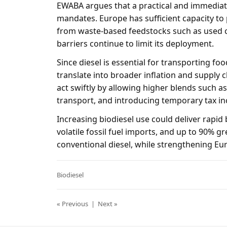
EWABA argues that a practical and immediate
mandates. Europe has sufficient capacity to 
from waste-based feedstocks such as used c
barriers continue to limit its deployment.
Since diesel is essential for transporting foo
translate into broader inflation and supply 
act swiftly by allowing higher blends such a
transport, and introducing temporary tax in
Increasing biodiesel use could deliver rapid 
volatile fossil fuel imports, and up to 90%
conventional diesel, while strengthening Eur
Biodiesel
« Previous
|
Next »