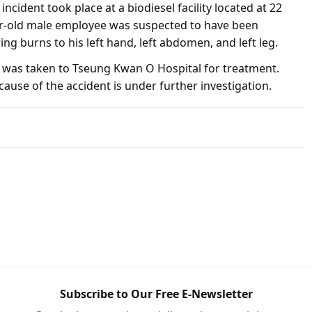
incident took place at a biodiesel facility located at 22
r-old male employee was suspected to have been
ing burns to his left hand, left abdomen, and left leg.
 was taken to Tseung Kwan O Hospital for treatment.
cause of the accident is under further investigation.
Subscribe to Our Free E-Newsletter