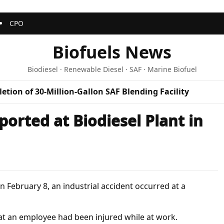
CPO
Biofuels News
Biodiesel · Renewable Diesel · SAF · Marine Biofuel
etion of 30-Million-Gallon SAF Blending Facility
ported at Biodiesel Plant in
 February 8, an industrial accident occurred at a
hat an employee had been injured while at work.