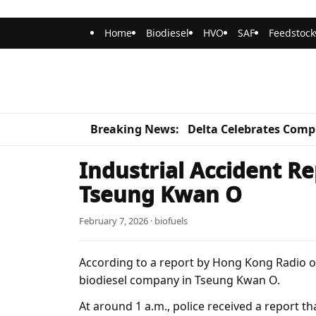
Home
Biodiesel
HVO
SAF
Feedstock
Breaking News:
Delta Celebrates Compl
Industrial Accident Re
Tseung Kwan O
February 7, 2026 · biofuels
According to a report by Hong Kong Radio on
biodiesel company in Tseung Kwan O.
At around 1 a.m., police received a report t