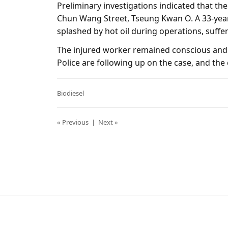
Preliminary investigations indicated that the 
Chun Wang Street, Tseung Kwan O. A 33-yea
splashed by hot oil during operations, suffer
The injured worker remained conscious and
Police are following up on the case, and the 
Biodiesel
« Previous
|
Next »