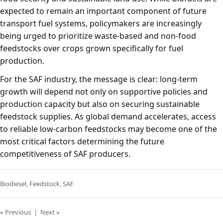
expected to remain an important component of future
transport fuel systems, policymakers are increasingly
being urged to prioritize waste-based and non-food
feedstocks over crops grown specifically for fuel
production.
For the SAF industry, the message is clear: long-term
growth will depend not only on supportive policies and
production capacity but also on securing sustainable
feedstock supplies. As global demand accelerates, access
to reliable low-carbon feedstocks may become one of the
most critical factors determining the future
competitiveness of SAF producers.
Biodiesel
,
Feedstock
,
SAF
« Previous
|
Next »