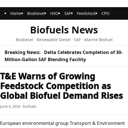
Home
Biodiesel
HVO
SAF
Feedstock
CPO
Biofuels News
Biodiesel · Renewable Diesel · SAF · Marine Biofuel
Breaking News:
Delta Celebrates Completion of 30-
Million-Gallon SAF Blending Facility
T&E Warns of Growing
Feedstock Competition as
Global Biofuel Demand Rises
June 4, 2026 · biofuels
European environmental group
Transport & Environment