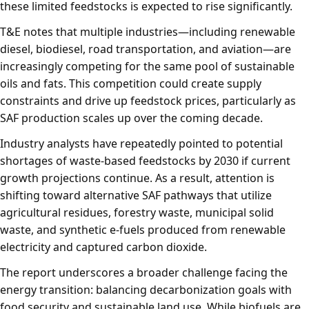
these limited feedstocks is expected to rise significantly.
T&E notes that multiple industries—including renewable
diesel, biodiesel, road transportation, and aviation—are
increasingly competing for the same pool of sustainable
oils and fats. This competition could create supply
constraints and drive up feedstock prices, particularly as
SAF production scales up over the coming decade.
Industry analysts have repeatedly pointed to potential
shortages of waste-based feedstocks by 2030 if current
growth projections continue. As a result, attention is
shifting toward alternative SAF pathways that utilize
agricultural residues, forestry waste, municipal solid
waste, and synthetic e-fuels produced from renewable
electricity and captured carbon dioxide.
The report underscores a broader challenge facing the
energy transition: balancing decarbonization goals with
food security and sustainable land use. While biofuels are