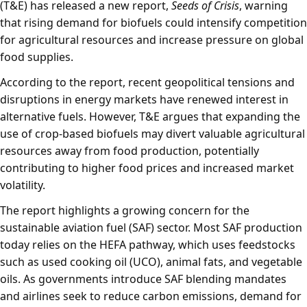
(T&E) has released a new report,
Seeds of Crisis
, warning
that rising demand for biofuels could intensify competition
for agricultural resources and increase pressure on global
food supplies.
According to the report, recent geopolitical tensions and
disruptions in energy markets have renewed interest in
alternative fuels. However, T&E argues that expanding the
use of crop-based biofuels may divert valuable agricultural
resources away from food production, potentially
contributing to higher food prices and increased market
volatility.
The report highlights a growing concern for the
sustainable aviation fuel (SAF) sector. Most SAF production
today relies on the HEFA pathway, which uses feedstocks
such as used cooking oil (UCO), animal fats, and vegetable
oils. As governments introduce SAF blending mandates
and airlines seek to reduce carbon emissions, demand for