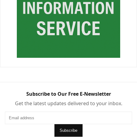
Subscribe to Our Free E-Newsletter
Get the latest updates delivered to your inbox.
Subscribe