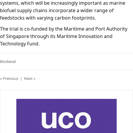
systems, which will be increasingly important as marine
biofuel supply chains incorporate a wider range of
feedstocks with varying carbon footprints.
The trial is co-funded by the Maritime and Port Authority
of Singapore through its Maritime Innovation and
Technology Fund.
Biodiesel
« Previous
|
Next »