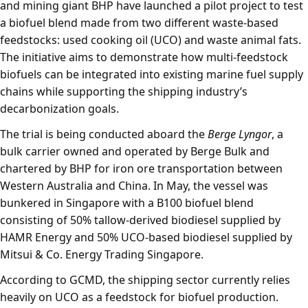
and mining giant BHP have launched a pilot project to test
a biofuel blend made from two different waste-based
feedstocks: used cooking oil (UCO) and waste animal fats.
The initiative aims to demonstrate how multi-feedstock
biofuels can be integrated into existing marine fuel supply
chains while supporting the shipping industry’s
decarbonization goals.
The trial is being conducted aboard the
Berge Lyngor
, a
bulk carrier owned and operated by Berge Bulk and
chartered by BHP for iron ore transportation between
Western Australia and China. In May, the vessel was
bunkered in Singapore with a B100 biofuel blend
consisting of 50% tallow-derived biodiesel supplied by
HAMR Energy and 50% UCO-based biodiesel supplied by
Mitsui & Co. Energy Trading Singapore.
According to GCMD, the shipping sector currently relies
heavily on UCO as a feedstock for biofuel production.