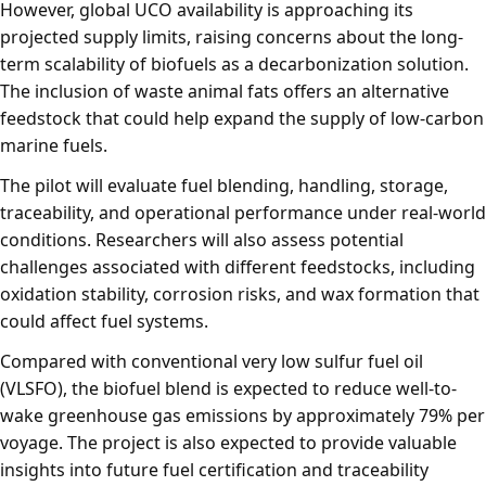
However, global UCO availability is approaching its
projected supply limits, raising concerns about the long-
term scalability of biofuels as a decarbonization solution.
The inclusion of waste animal fats offers an alternative
feedstock that could help expand the supply of low-carbon
marine fuels.
The pilot will evaluate fuel blending, handling, storage,
traceability, and operational performance under real-world
conditions. Researchers will also assess potential
challenges associated with different feedstocks, including
oxidation stability, corrosion risks, and wax formation that
could affect fuel systems.
Compared with conventional very low sulfur fuel oil
(VLSFO), the biofuel blend is expected to reduce well-to-
wake greenhouse gas emissions by approximately 79% per
voyage. The project is also expected to provide valuable
insights into future fuel certification and traceability