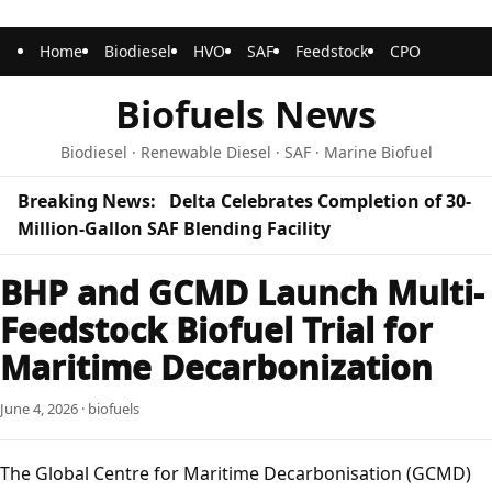
Home
Biodiesel
HVO
SAF
Feedstock
CPO
Biofuels News
Biodiesel · Renewable Diesel · SAF · Marine Biofuel
Breaking News:
Delta Celebrates Completion of 30-
Million-Gallon SAF Blending Facility
BHP and GCMD Launch Multi-
Feedstock Biofuel Trial for
Maritime Decarbonization
June 4, 2026 · biofuels
The Global Centre for Maritime Decarbonisation (GCMD)