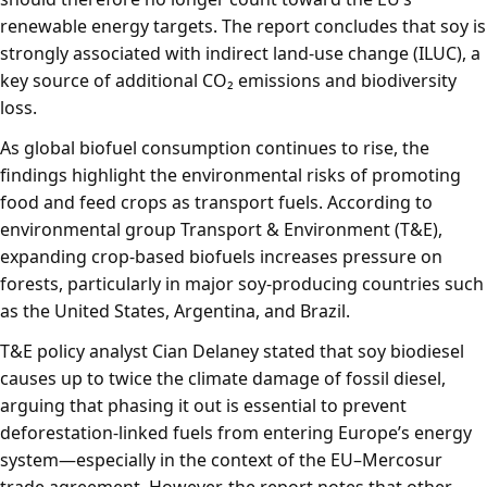
renewable energy targets. The report concludes that soy is
strongly associated with indirect land-use change (ILUC), a
key source of additional CO₂ emissions and biodiversity
loss.
As global biofuel consumption continues to rise, the
findings highlight the environmental risks of promoting
food and feed crops as transport fuels. According to
environmental group
Transport & Environment
(T&E),
expanding crop-based biofuels increases pressure on
forests, particularly in major soy-producing countries such
as the United States, Argentina, and Brazil.
T&E policy analyst Cian Delaney stated that soy biodiesel
causes up to twice the climate damage of fossil diesel,
arguing that phasing it out is essential to prevent
deforestation-linked fuels from entering Europe’s energy
system—especially in the context of the EU–Mercosur