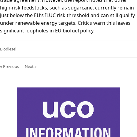
trade agreement. However, the report notes that other
high-risk feedstocks, such as sugarcane, currently remain
just below the EU’s ILUC risk threshold and can still qualify
under renewable energy targets. Critics warn this leaves
significant loopholes in EU biofuel policy.
Biodiesel
« Previous
|
Next »