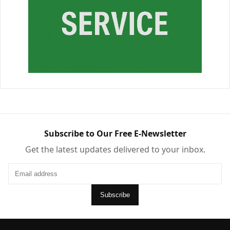
Subscribe to Our Free E-Newsletter
Get the latest updates delivered to your inbox.
Subscribe