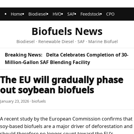
Home
Biodiesel
HVO
SAF
Feedstock
CPO
Biofuels News
Biodiesel · Renewable Diesel · SAF · Marine Biofuel
Breaking News:
Delta Celebrates Completion of 30-
Million-Gallon SAF Blending Facility
The EU will gradually phase
out soybean biofuels
January 23, 2026 · biofuels
A recent study by the
European Commission
confirms that
soy-based biofuels are a major driver of deforestation and
should therefore no longer count toward the EU’s