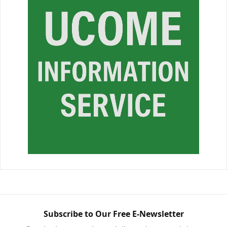
Subscribe to Our Free E-Newsletter