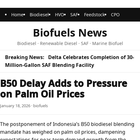
Home
Biodiesel
HVO
SAF
Feedstock
CPO
Biofuels News
Biodiesel · Renewable Diesel · SAF · Marine Biofuel
Breaking News:
Delta Celebrates Completion of 30-
Million-Gallon SAF Blending Facility
B50 Delay Adds to Pressure
on Palm Oil Prices
January 18, 2026 · biofuels
The postponement of Indonesia’s B50 biodiesel blending
mandate has weighed on palm oil prices, dampening
expectations for near-term demand growth from the