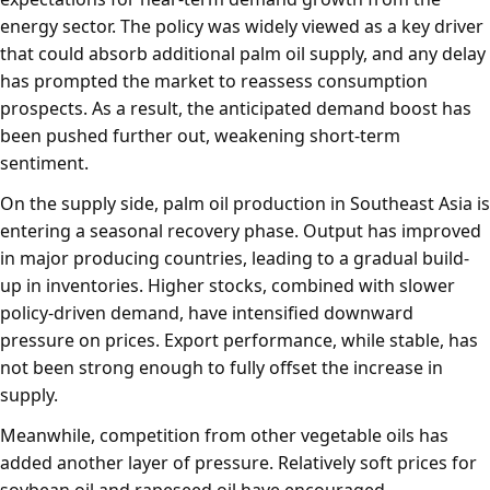
energy sector. The policy was widely viewed as a key driver
that could absorb additional palm oil supply, and any delay
has prompted the market to reassess consumption
prospects. As a result, the anticipated demand boost has
been pushed further out, weakening short-term
sentiment.
On the supply side, palm oil production in Southeast Asia is
entering a seasonal recovery phase. Output has improved
in major producing countries, leading to a gradual build-
up in inventories. Higher stocks, combined with slower
policy-driven demand, have intensified downward
pressure on prices. Export performance, while stable, has
not been strong enough to fully offset the increase in
supply.
Meanwhile, competition from other vegetable oils has
added another layer of pressure. Relatively soft prices for