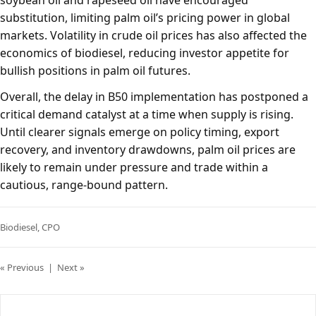
soybean oil and rapeseed oil have encouraged
substitution, limiting palm oil’s pricing power in global
markets. Volatility in crude oil prices has also affected the
economics of biodiesel, reducing investor appetite for
bullish positions in palm oil futures.
Overall, the delay in B50 implementation has postponed a
critical demand catalyst at a time when supply is rising.
Until clearer signals emerge on policy timing, export
recovery, and inventory drawdowns, palm oil prices are
likely to remain under pressure and trade within a
cautious, range-bound pattern.
Biodiesel
,
CPO
« Previous
|
Next »