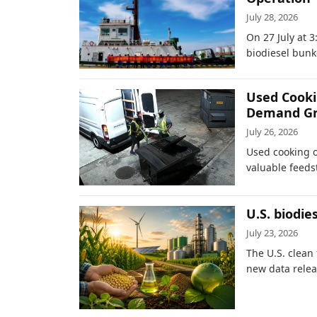
July 28, 2026
On 27 July at 3
biodiesel bunk
Used Cookin
Demand G
July 26, 2026
Used cooking o
valuable feedst
U.S. biodie
July 23, 2026
The U.S. clean
new data relea