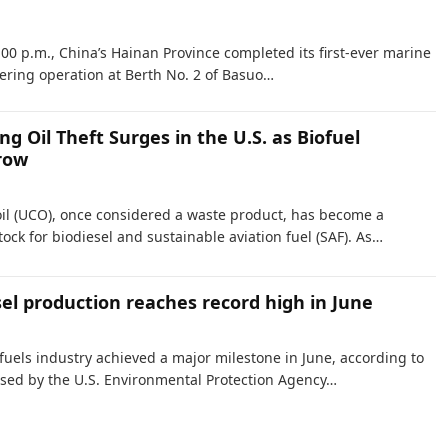
:00 p.m., China’s Hainan Province completed its first-ever marine
ering operation at Berth No. 2 of Basuo…
g Oil Theft Surges in the U.S. as Biofuel
row
il (UCO), once considered a waste product, has become a
ock for biodiesel and sustainable aviation fuel (SAF). As…
sel production reaches record high in June
 fuels industry achieved a major milestone in June, according to
sed by the U.S. Environmental Protection Agency…