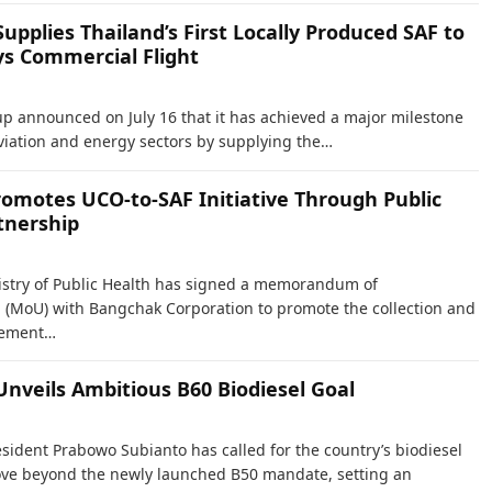
pplies Thailand’s First Locally Produced SAF to
ys Commercial Flight
 announced on July 16 that it has achieved a major milestone
aviation and energy sectors by supplying the…
romotes UCO-to-SAF Initiative Through Public
tnership
istry of Public Health has signed a memorandum of
(MoU) with Bangchak Corporation to promote the collection and
gement…
Unveils Ambitious B60 Biodiesel Goal
esident Prabowo Subianto has called for the country’s biodiesel
ve beyond the newly launched B50 mandate, setting an