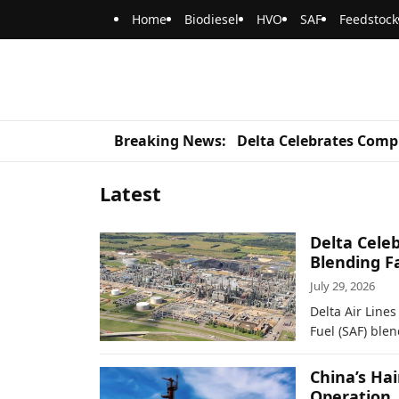
Home
Biodiesel
HVO
SAF
Feedstock
Breaking News:
Delta Celebrates Compl
Latest
Delta Celeb
Blending Fa
July 29, 2026
Delta Air Line
Fuel (SAF) blen
China’s Ha
Operation