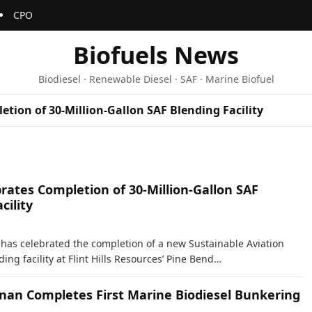
CPO
Biofuels News
Biodiesel · Renewable Diesel · SAF · Marine Biofuel
etion of 30-Million-Gallon SAF Blending Facility
rates Completion of 30-Million-Gallon SAF
cility
s has celebrated the completion of a new Sustainable Aviation
ding facility at Flint Hills Resources’ Pine Bend…
inan Completes First Marine Biodiesel Bunkering