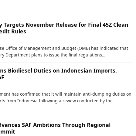
y Targets November Release for Final 45Z Clean
edit Rules
se Office of Management and Budget (OMB) has indicated that
ury Department plans to issue the final regulations…
ns Biodiesel Duties on Indonesian Imports,
AF
ent has confirmed that it will maintain anti-dumping duties on
rts from Indonesia following a review conducted by the…
vances SAF Ambitions Through Regional
ummit