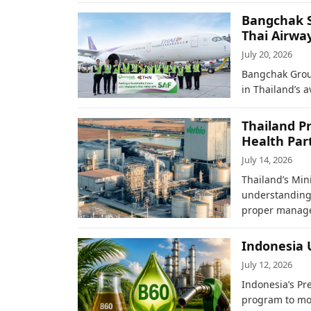
Bangchak Su
Thai Airwa
July 20, 2026
Bangchak Group
in Thailand’s 
Thailand P
Health Par
July 14, 2026
Thailand’s Min
understanding 
proper mana
Indonesia 
July 12, 2026
Indonesia’s Pr
program to mo