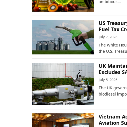
ambitious…
US Treasur
Fuel Tax Cr
July 7, 2026
The White Hou
the U.S. Treas
UK Maintai
Excludes S
July 5, 2026
The UK governm
biodiesel impo
Vietnam Ad
Aviation S